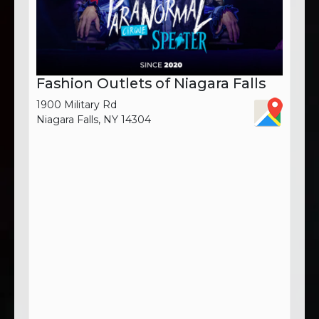
Fashion Outlets of Niagara Falls
1900 Military Rd
Niagara Falls, NY 14304