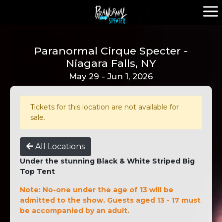
Paranormal Cirque Specter -
Niagara Falls, NY
May 29 - Jun 1, 2026
Tickets for this location are not available for
sale.
All Locations
Under the stunning Black & White Striped Big
Top Tent
Note: No-one under the age of 13 will be
admitted to the show. Guests aged 13 - 17 must
be accompanied by an adult.