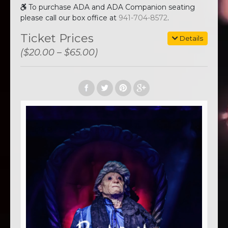
To purchase ADA and ADA Companion seating
please call our box office at
941-704-8572
.
Ticket Prices
Details
($20.00 – $65.00)