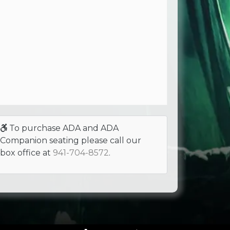
To purchase ADA and ADA
Companion seating please call our
box office at
941-704-8572
.