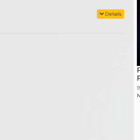
Details
1
N