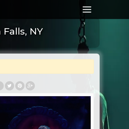
Falls, NY