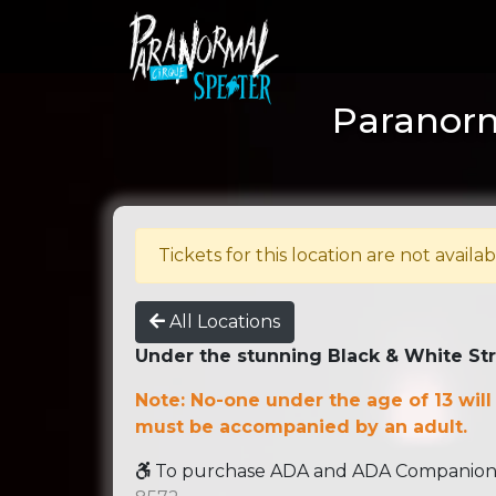
Paranorm
Tickets for this location are not availab
All Locations
Under the stunning Black & White St
Note: No-one under the age of 13 will
must be accompanied by an adult.
To purchase ADA and ADA Companion se