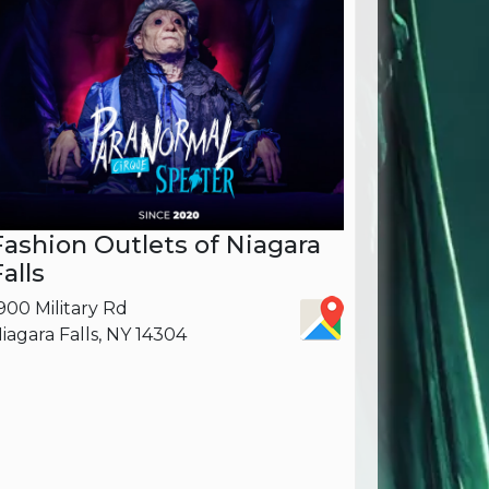
Fashion Outlets of Niagara
Falls
900 Military Rd
iagara Falls, NY 14304