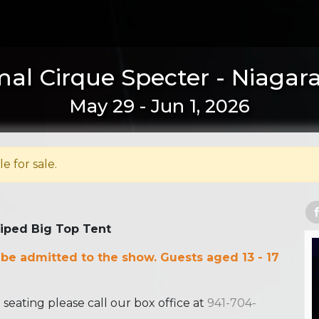
al Cirque Specter - Niagara 
May 29 - Jun 1, 2026
le for sale.
riped Big Top Tent
 be admitted to the show. Guests aged 13 - 17
ating please call our box office at
941-704-