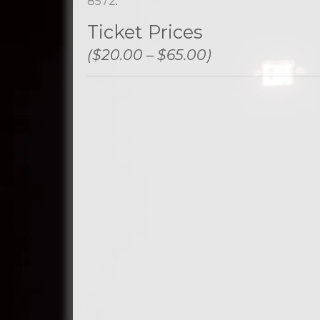
8572
.
Ticket Prices
($20.00 – $65.00)