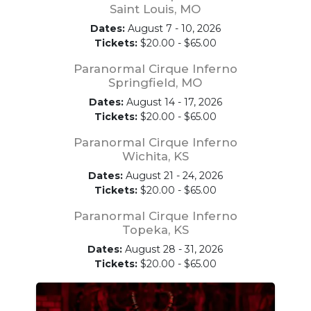
Saint Louis, MO
Dates:
August 7 - 10, 2026
Tickets:
$20.00 - $65.00
Paranormal Cirque Inferno
Springfield, MO
Dates:
August 14 - 17, 2026
Tickets:
$20.00 - $65.00
Paranormal Cirque Inferno
Wichita, KS
Dates:
August 21 - 24, 2026
Tickets:
$20.00 - $65.00
Paranormal Cirque Inferno
Topeka, KS
Dates:
August 28 - 31, 2026
Tickets:
$20.00 - $65.00