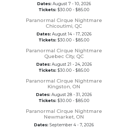
Dates:
August 7 - 10, 2026
Tickets:
$30.00 - $85.00
Paranormal Cirque Nightmare
Chicoutimi, QC
Dates:
August 14 - 17, 2026
Tickets:
$30.00 - $85.00
Paranormal Cirque Nightmare
Quebec City, QC
Dates:
August 21 - 24, 2026
Tickets:
$30.00 - $85.00
Paranormal Cirque Nightmare
Kingston, ON
Dates:
August 28 - 31, 2026
Tickets:
$30.00 - $85.00
Paranormal Cirque Nightmare
Newmarket, ON
Dates:
September 4 - 7, 2026