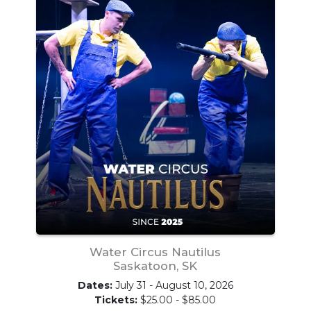
Water Circus Nautilus
Saskatoon, SK
Dates:
July 31 - August 10, 2026
Tickets:
$25.00 - $85.00