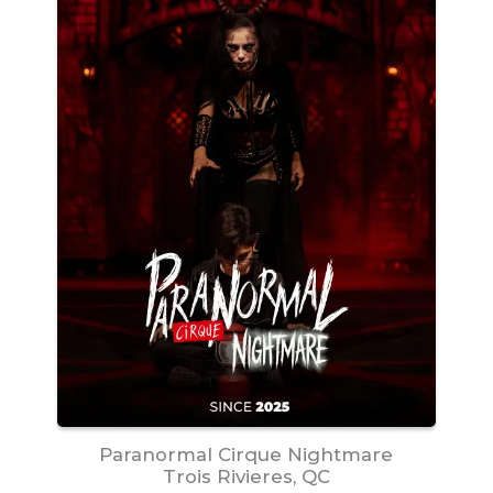
Paranormal Cirque Nightmare
Trois Rivieres, QC