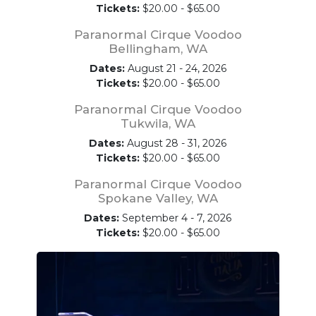
Tickets:
$20.00 - $65.00
Paranormal Cirque Voodoo
Bellingham, WA
Dates:
August 21 - 24, 2026
Tickets:
$20.00 - $65.00
Paranormal Cirque Voodoo
Tukwila, WA
Dates:
August 28 - 31, 2026
Tickets:
$20.00 - $65.00
Paranormal Cirque Voodoo
Spokane Valley, WA
Dates:
September 4 - 7, 2026
Tickets:
$20.00 - $65.00