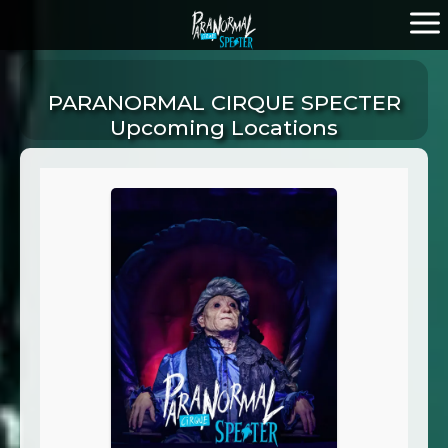
PARANORMAL CIRQUE SPECTER
Upcoming Locations