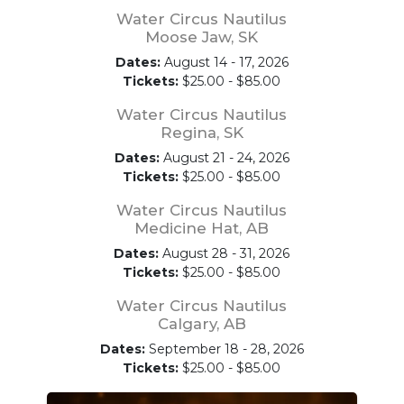
Water Circus Nautilus
Moose Jaw, SK
Dates:
August 14 - 17, 2026
Tickets:
$25.00 - $85.00
Water Circus Nautilus
Regina, SK
Dates:
August 21 - 24, 2026
Tickets:
$25.00 - $85.00
Water Circus Nautilus
Medicine Hat, AB
Dates:
August 28 - 31, 2026
Tickets:
$25.00 - $85.00
Water Circus Nautilus
Calgary, AB
Dates:
September 18 - 28, 2026
Tickets:
$25.00 - $85.00