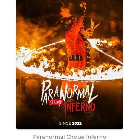
Paranormal Cirque Inferno