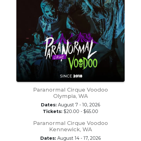
Paranormal Cirque Voodoo
Olympia, WA
Dates:
August 7 - 10, 2026
Tickets:
$20.00 - $65.00
Paranormal Cirque Voodoo
Kennewick, WA
Dates:
August 14 - 17, 2026