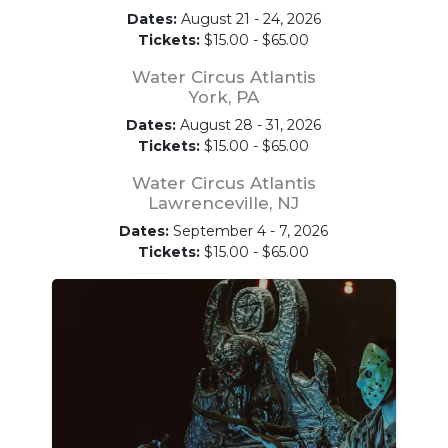
Dates:
August 21 - 24, 2026
Tickets:
$15.00 - $65.00
Water Circus Atlantis
York, PA
Dates:
August 28 - 31, 2026
Tickets:
$15.00 - $65.00
Water Circus Atlantis
Lawrenceville, NJ
Dates:
September 4 - 7, 2026
Tickets:
$15.00 - $65.00