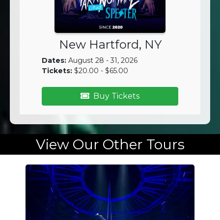
New Hartford, NY
Dates:
August 28 - 31, 2026
Tickets:
$20.00 - $65.00
Buy Tickets
View Our Other Tours