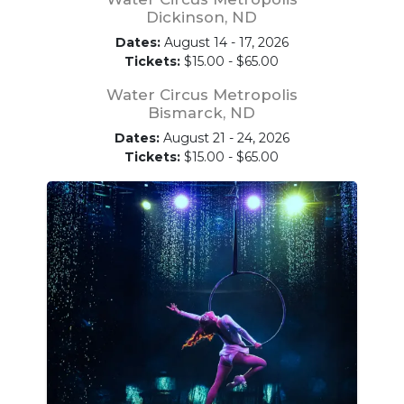
Dickinson, ND
Dates:
August 14 - 17, 2026
Tickets:
$15.00 - $65.00
Water Circus Metropolis
Bismarck, ND
Dates:
August 21 - 24, 2026
Tickets:
$15.00 - $65.00