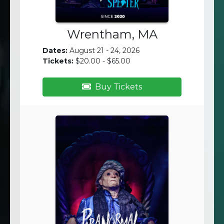
Wrentham, MA
Dates:
August 21 - 24, 2026
Tickets:
$20.00 - $65.00
Buy Tickets