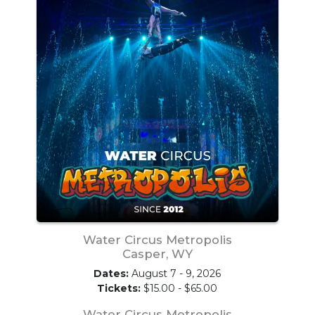
Water Circus Metropolis
Casper, WY
Dates:
August 7 - 9, 2026
Tickets:
$15.00 - $65.00
Water Circus Metropolis