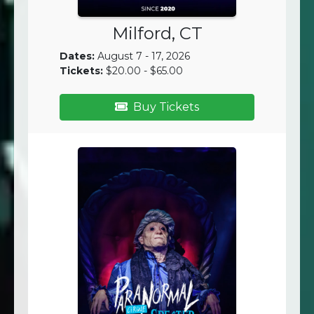
Milford, CT
Dates:
August 7 - 17, 2026
Tickets:
$20.00 - $65.00
Buy Tickets