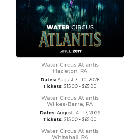
Water Circus Atlantis
Hazleton, PA
Dates:
August 7 - 10, 2026
Tickets:
$15.00 - $65.00
Water Circus Atlantis
Wilkes-Barre, PA
Dates:
August 14 - 17, 2026
Tickets:
$15.00 - $65.00
Water Circus Atlantis
Whitehall, PA