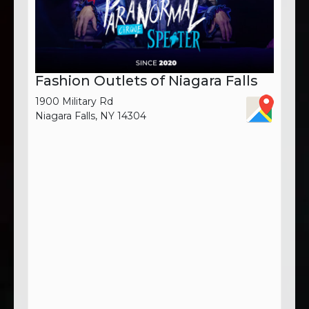
Fashion Outlets of Niagara Falls
1900 Military Rd
Niagara Falls, NY 14304