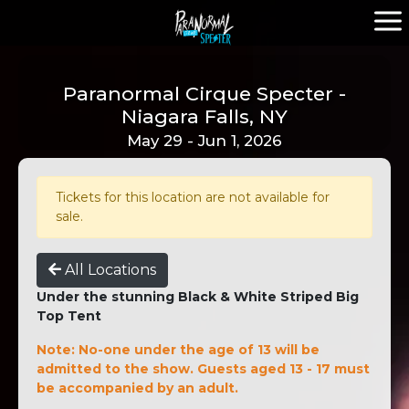
Paranormal Cirque Specter -
Niagara Falls, NY
May 29 - Jun 1, 2026
Tickets for this location are not available for
sale.
All Locations
Under the stunning Black & White Striped Big
Top Tent
Note: No-one under the age of 13 will be
admitted to the show. Guests aged 13 - 17 must
be accompanied by an adult.