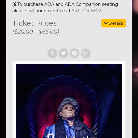
To purchase ADA and ADA Companion seating
please call our box office at
941-704-8572
.
Ticket Prices
Details
($20.00 – $65.00)