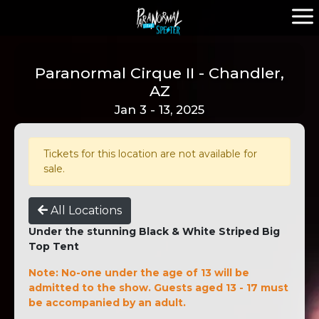
Paranormal Cirque II - Chandler,
AZ
Jan 3 - 13, 2025
Tickets for this location are not available for
sale.
All Locations
Under the stunning Black & White Striped Big
Top Tent
Note: No-one under the age of 13 will be
admitted to the show. Guests aged 13 - 17 must
be accompanied by an adult.