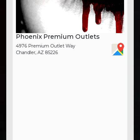
Phoenix Premium Outlets
4976 Premium Outlet Way
Chandler, AZ 85226