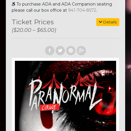
To purchase ADA and ADA Companion seating
please call our box office at
941-704-8572
.
Ticket Prices
Details
($20.00 – $65.00)