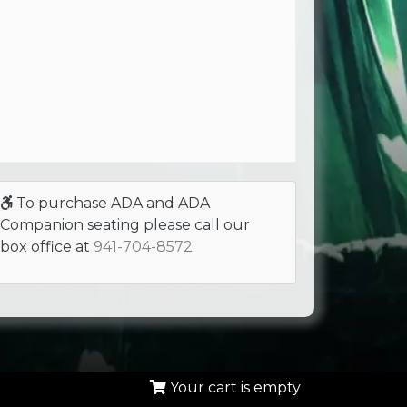
To purchase ADA and ADA
Companion seating please call our
box office at
941-704-8572
.
Your cart is empty