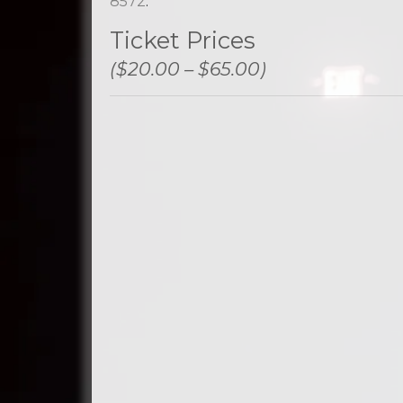
8572
.
Ticket Prices
($20.00 – $65.00)