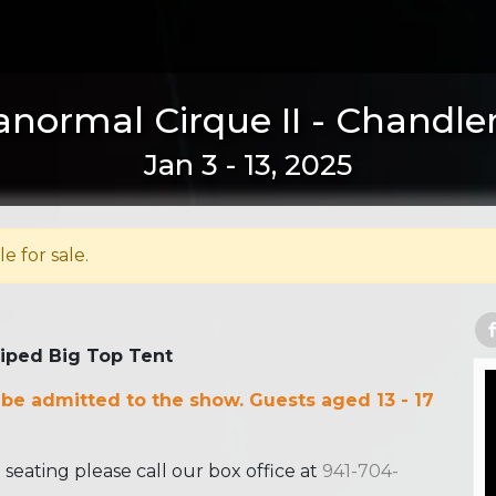
anormal Cirque II - Chandler
Jan 3 - 13, 2025
le for sale.
riped Big Top Tent
 be admitted to the show. Guests aged 13 - 17
ating please call our box office at
941-704-