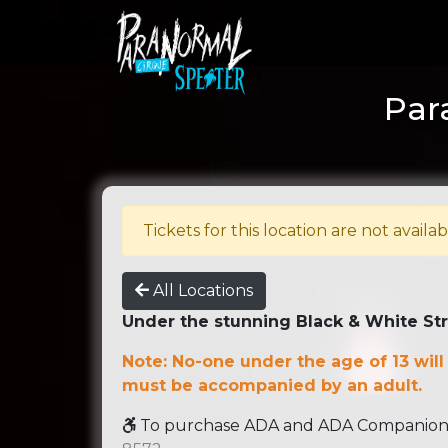
Par
Tickets for this location are not availab
All Locations
Under the stunning Black & White St
Note: No-one under the age of 13 will
must be accompanied by an adult.
To purchase ADA and ADA Companion se