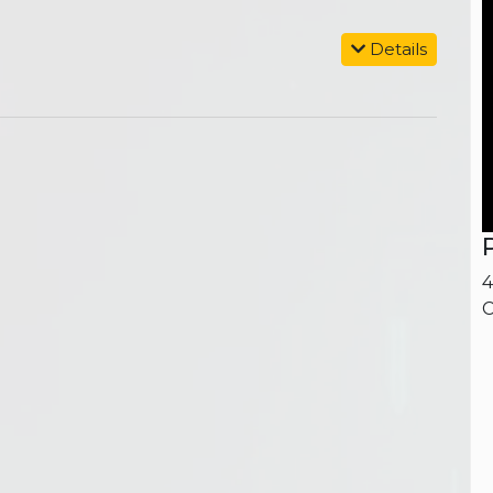
Details
4
C