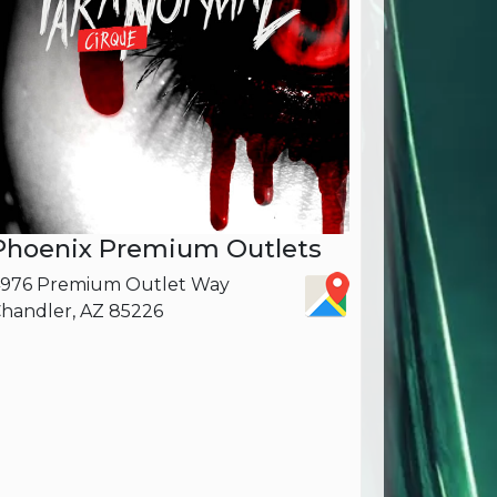
Phoenix Premium Outlets
976 Premium Outlet Way
handler, AZ 85226