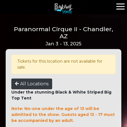
Paranormal Cirque II - Chandler,
AZ
Jan 3 - 13, 2025
Tickets for this location are not available for
sale.
All Locations
Under the stunning Black & White Striped Big
Top Tent
Note: No-one under the age of 13 will be
admitted to the show. Guests aged 13 - 17 must
be accompanied by an adult.