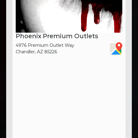
Phoenix Premium Outlets
4976 Premium Outlet Way
Chandler, AZ 85226