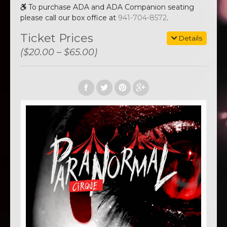
To purchase ADA and ADA Companion seating
please call our box office at
941-704-8572
.
Ticket Prices
Details
($20.00 – $65.00)