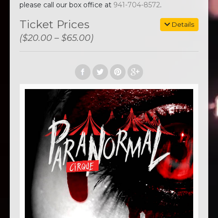
please call our box office at
941-704-8572
.
Ticket Prices
Details
($20.00 – $65.00)