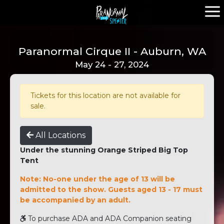
Paranormal Cirque II - Auburn, WA
May 24 - 27, 2024
Tickets for this location are not available for
sale.
All Locations
Under the stunning Orange Striped Big Top
Tent
Note: No-one under the age of 13 will be
admitted to the show. Guests aged 13 - 17 must
be accompanied by an adult.
To purchase ADA and ADA Companion seating