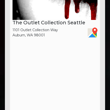
The Outlet Collection Seattle
1101 Outlet Collection Way
Auburn, WA 98001