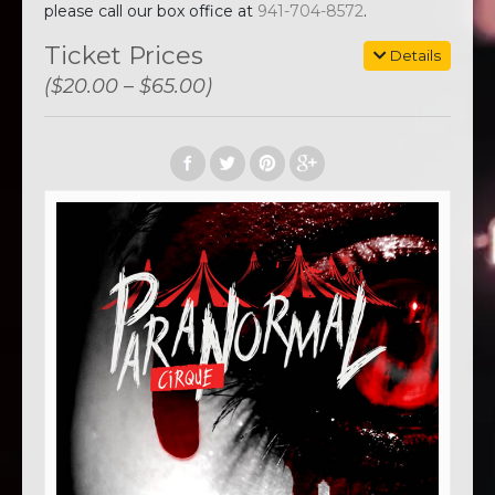
please call our box office at
941-704-8572
.
Ticket Prices
Details
($20.00 – $65.00)