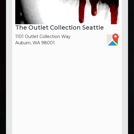
The Outlet Collection Seattle
1101 Outlet Collection Way
Auburn, WA 98001