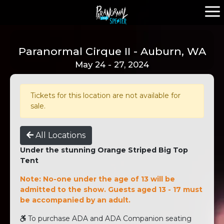
Paranormal Cirque II - Auburn, WA
May 24 - 27, 2024
Tickets for this location are not available for
sale.
All Locations
Under the stunning Orange Striped Big Top
Tent
Note: No-one under the age of 13 will be
admitted to the show. Guests aged 13 - 17 must
be accompanied by an adult.
To purchase ADA and ADA Companion seating