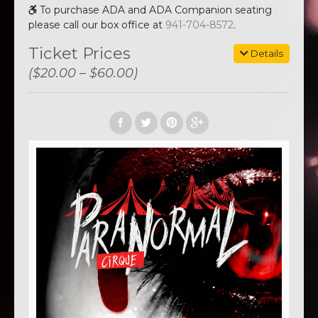
To purchase ADA and ADA Companion seating
please call our box office at
941-704-8572
.
Ticket Prices
Details
($20.00 – $60.00)