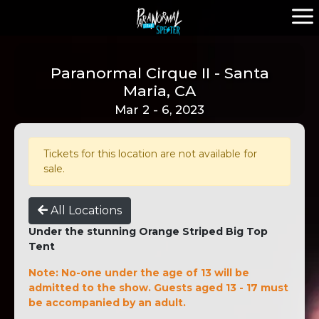
Paranormal Cirque II - Santa
Maria, CA
Mar 2 - 6, 2023
Tickets for this location are not available for
sale.
All Locations
Under the stunning Orange Striped Big Top
Tent
Note: No-one under the age of 13 will be
admitted to the show. Guests aged 13 - 17 must
be accompanied by an adult.