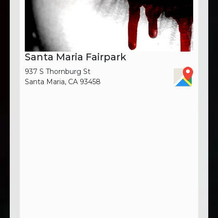
Santa Maria Fairpark
937 S Thornburg St
Santa Maria, CA 93458