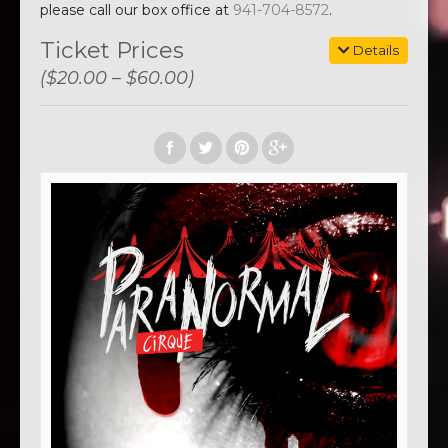
please call our box office at
941-704-8572
.
Ticket Prices
Details
($20.00 – $60.00)