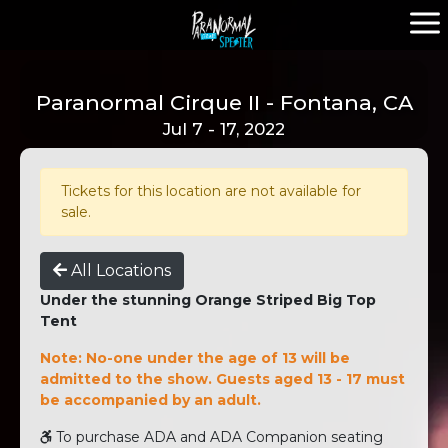
Paranormal Cirque II - Fontana, CA
Jul 7 - 17, 2022
Tickets for this location are not available for
sale.
All Locations
Under the stunning Orange Striped Big Top
Tent
Note: No-one under the age of 13 will be
admitted to the show. Guests aged 13 - 17 must
be accompanied by an adult.
To purchase ADA and ADA Companion seating