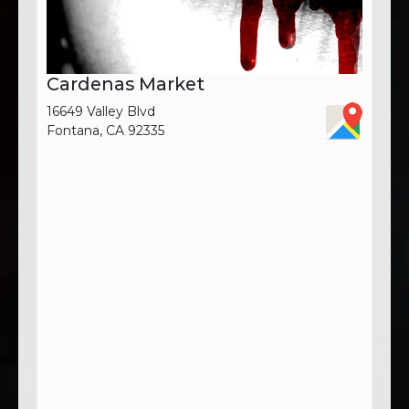
Cardenas Market
16649 Valley Blvd
Fontana, CA 92335