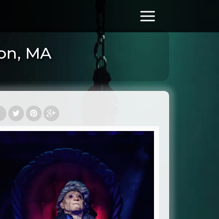
ton, MA