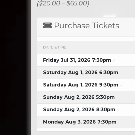
($20.00 – $65.00)
Purchase Tickets
DATE & TIME
Friday Jul 31, 2026 7:30pm
Saturday Aug 1, 2026 6:30pm
Saturday Aug 1, 2026 9:30pm
Sunday Aug 2, 2026 5:30pm
Sunday Aug 2, 2026 8:30pm
Monday Aug 3, 2026 7:30pm