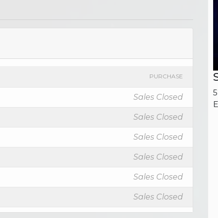
PURCHASE
5
Sales Closed
E
Sales Closed
Sales Closed
Sales Closed
Sales Closed
Sales Closed