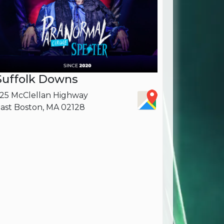
Suffolk Downs
25 McClellan Highway
ast Boston, MA 02128