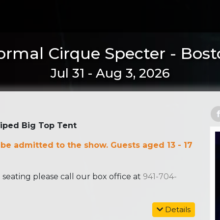
rmal Cirque Specter - Bos
Jul 31 - Aug 3, 2026
riped Big Top Tent
 be admitted to the show. Guests aged 13 - 17
ating please call our box office at
941-704-
Details