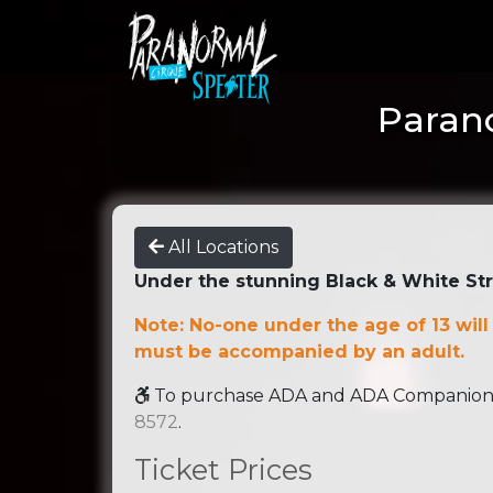
Parano
All Locations
Under the stunning Black & White St
Note: No-one under the age of 13 will
must be accompanied by an adult.
To purchase ADA and ADA Companion se
8572
.
Ticket Prices