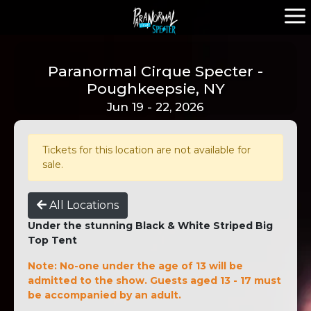
Paranormal Cirque Specter -
Poughkeepsie, NY
Jun 19 - 22, 2026
Tickets for this location are not available for
sale.
All Locations
Under the stunning Black & White Striped Big
Top Tent
Note: No-one under the age of 13 will be
admitted to the show. Guests aged 13 - 17 must
be accompanied by an adult.