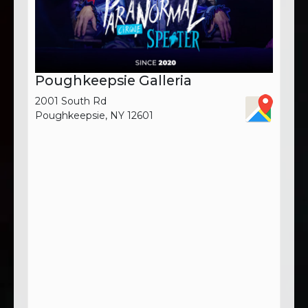
Poughkeepsie Galleria
2001 South Rd
Poughkeepsie, NY 12601