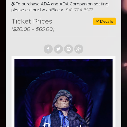
To purchase ADA and ADA Companion seating
please call our box office at
941-704-8572
.
Ticket Prices
Details
($20.00 – $65.00)