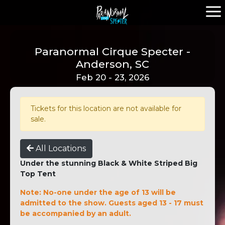
Paranormal Cirque Specter -
Anderson, SC
Feb 20 - 23, 2026
Tickets for this location are not available for
sale.
All Locations
Under the stunning Black & White Striped Big
Top Tent
Note: No-one under the age of 13 will be
admitted to the show. Guests aged 13 - 17 must
be accompanied by an adult.