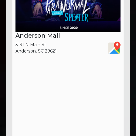
Anderson Mall
3131 N Main St
Anderson, SC 29621