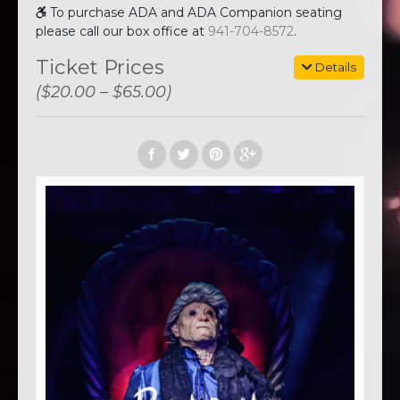
To purchase ADA and ADA Companion seating
please call our box office at
941-704-8572
.
Ticket Prices
Details
($20.00 – $65.00)