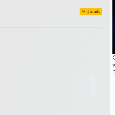
Details
1
O