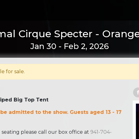
al Cirque Specter - Orange
Jan 30 - Feb 2, 2026
le for sale.
riped Big Top Tent
 be admitted to the show. Guests aged 13 - 17
ating please call our box office at
941-704-