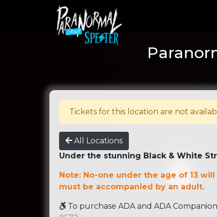
Paranorm
Tickets for this location are not availab
All Locations
Under the stunning Black & White St
Note: No-one under the age of 13 will
must be accompanied by an adult.
To purchase ADA and ADA Companion se