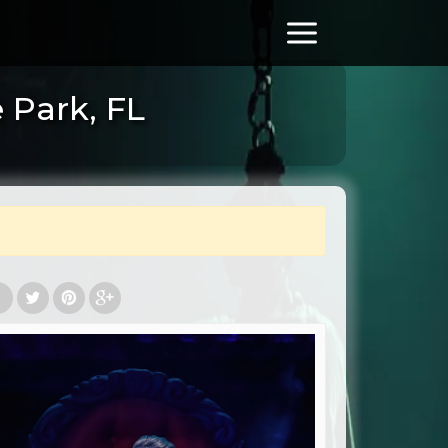
 Park, FL