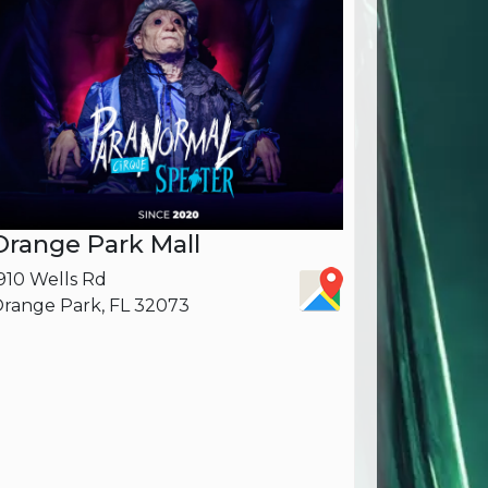
Orange Park Mall
910 Wells Rd
range Park, FL 32073