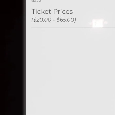
8572
.
Ticket Prices
($20.00 – $65.00)