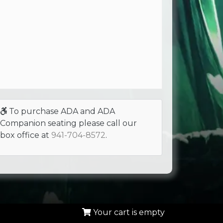
To purchase ADA and ADA
Companion seating please call our
box office at
941-704-8572
.
Your cart is empty