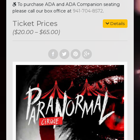
To purchase ADA and ADA Companion seating
please call our box office at
941-704-8572
.
Ticket Prices
Details
($20.00 – $65.00)