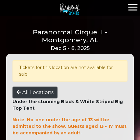
Paranormal Cirque II -
Montgomery, AL
Dec 5 - 8, 2025
Tickets for this location are not available for
sale.
All Locations
Under the stunning Black & White Striped Big
Top Tent
Note: No-one under the age of 13 will be
admitted to the show. Guests aged 13 - 17 must
be accompanied by an adult.