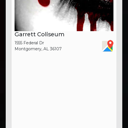
Garrett Coliseum
1555 Federal Dr
Montgomery, AL 36107