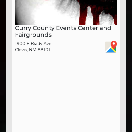
Curry County Events Center and
Fairgrounds
1900 E Brady Ave
Clovis, NM 88101