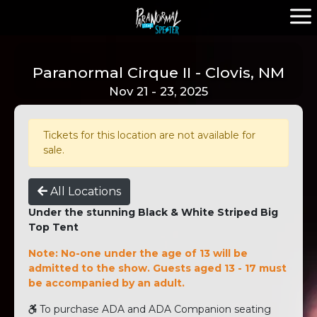
Paranormal Cirque II - Clovis, NM
Nov 21 - 23, 2025
Tickets for this location are not available for
sale.
All Locations
Under the stunning Black & White Striped Big
Top Tent
Note: No-one under the age of 13 will be
admitted to the show. Guests aged 13 - 17 must
be accompanied by an adult.
To purchase ADA and ADA Companion seating