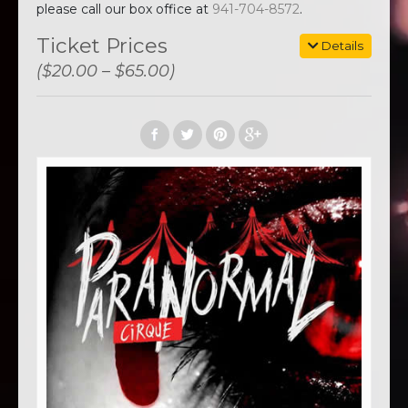
please call our box office at
941-704-8572
.
Ticket Prices
Details
($20.00 – $65.00)