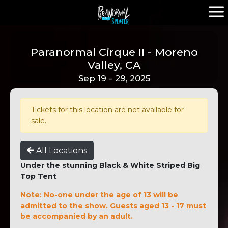
Paranormal Cirque II - Moreno
Valley, CA
Sep 19 - 29, 2025
Tickets for this location are not available for
sale.
All Locations
Under the stunning Black & White Striped Big
Top Tent
Note: No-one under the age of 13 will be
admitted to the show. Guests aged 13 - 17 must
be accompanied by an adult.