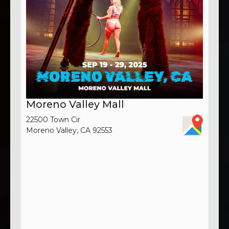
Moreno Valley Mall
22500 Town Cir
Moreno Valley, CA 92553