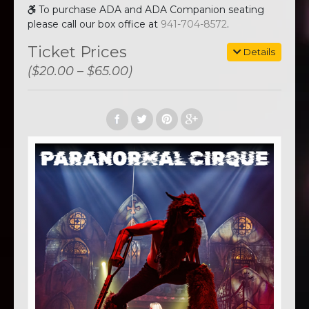
To purchase ADA and ADA Companion seating
please call our box office at
941-704-8572
.
Ticket Prices
Details
($20.00 – $65.00)