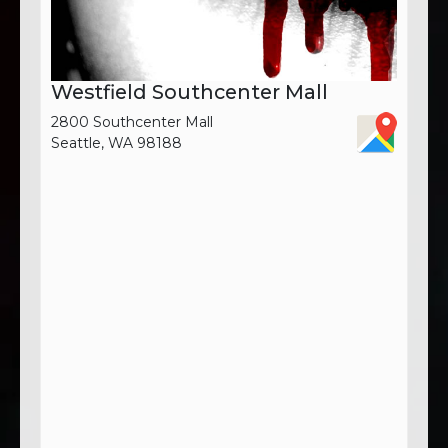
Westfield Southcenter Mall
2800 Southcenter Mall
Seattle, WA 98188