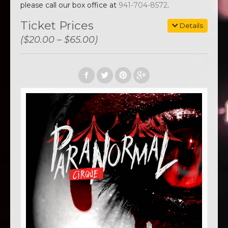
please call our box office at
941-704-8572
.
Ticket Prices
Details
($20.00 – $65.00)