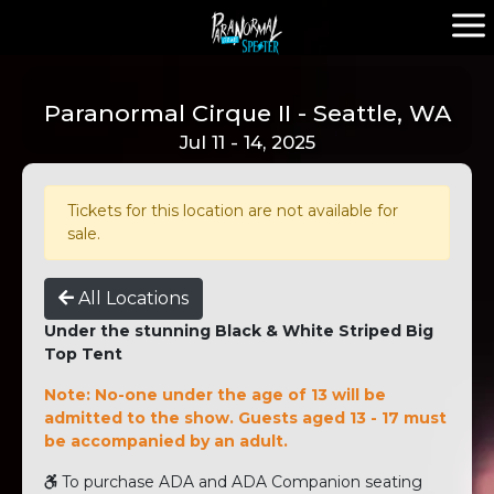
Paranormal Cirque II - Seattle, WA
Jul 11 - 14, 2025
Tickets for this location are not available for
sale.
All Locations
Under the stunning Black & White Striped Big
Top Tent
Note: No-one under the age of 13 will be
admitted to the show. Guests aged 13 - 17 must
be accompanied by an adult.
To purchase ADA and ADA Companion seating