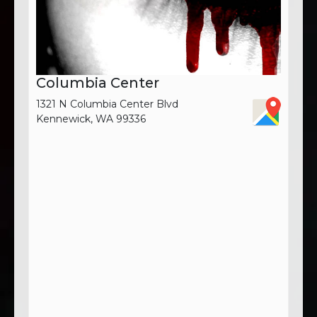
Columbia Center
1321 N Columbia Center Blvd
Kennewick, WA 99336