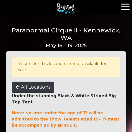
Paranormal Cirque II - Kennewick,
WA
May 16 - 19, 2025
Tickets for this location are not available for
sale.
All Locations
Under the stunning Black & White Striped Big
Top Tent
Note: No-one under the age of 13 will be
admitted to the show. Guests aged 13 - 17 must
be accompanied by an adult.