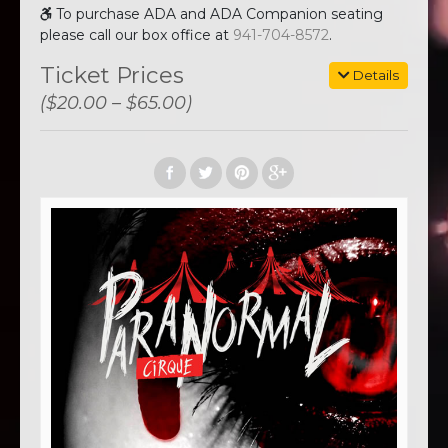
To purchase ADA and ADA Companion seating
please call our box office at
941-704-8572
.
Ticket Prices
Details
($20.00 – $65.00)