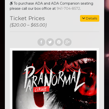
To purchase ADA and ADA Companion seating
please call our box office at
941-704-8572
.
Ticket Prices
Details
($20.00 – $65.00)