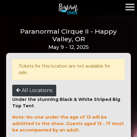
Paranormal Cirque II - Happy
Valley, OR
May 9 - 12, 2025
Tickets for this location are not available for
sale.
All Locations
Under the stunning Black & White Striped Big
Top Tent
Note: No-one under the age of 13 will be
admitted to the show. Guests aged 13 - 17 must
be accompanied by an adult.