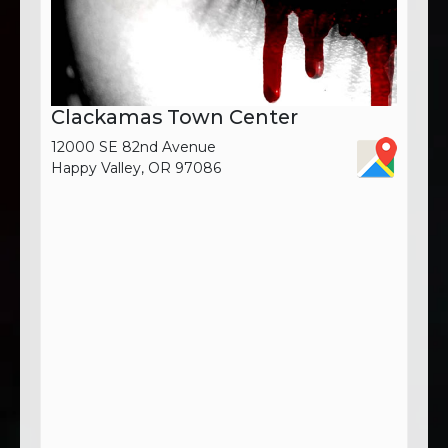
Clackamas Town Center
12000 SE 82nd Avenue
Happy Valley, OR 97086