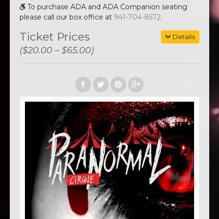
To purchase ADA and ADA Companion seating
please call our box office at
941-704-8572
.
Ticket Prices
Details
($20.00 – $65.00)