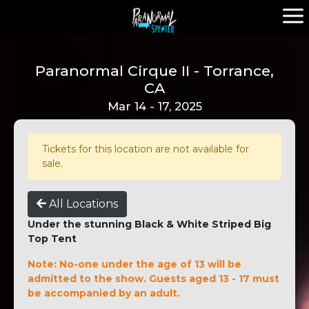
Paranormal Cirque II - Torrance,
CA
Mar 14 - 17, 2025
Tickets for this location are not available for
sale.
All Locations
Under the stunning Black & White Striped Big
Top Tent
Note: No-one under the age of 13 will be
admitted to the show. Guests aged 13 - 17 must
be accompanied by an adult.