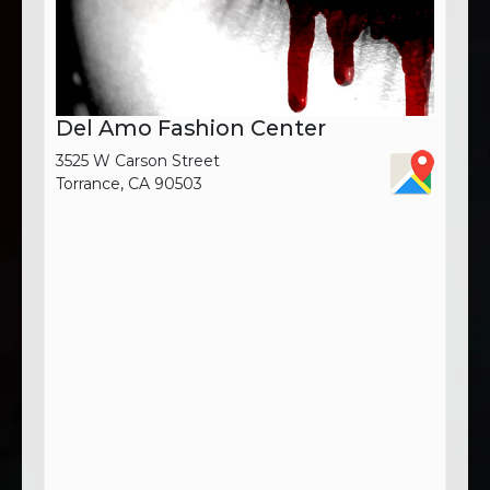
Del Amo Fashion Center
3525 W Carson Street
Torrance, CA 90503