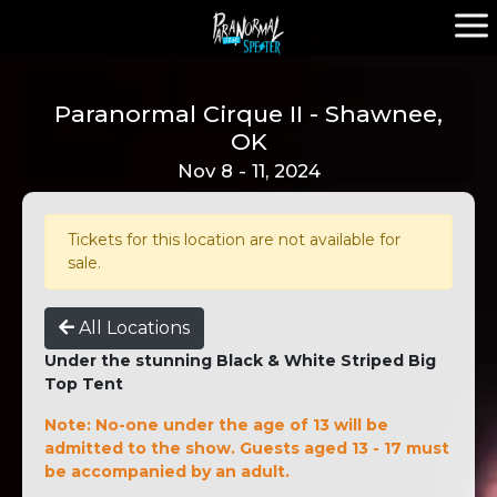
Paranormal Cirque II - Shawnee,
OK
Nov 8 - 11, 2024
Tickets for this location are not available for
sale.
All Locations
Under the stunning Black & White Striped Big
Top Tent
Note: No-one under the age of 13 will be
admitted to the show. Guests aged 13 - 17 must
be accompanied by an adult.