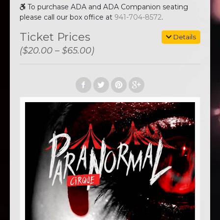
To purchase ADA and ADA Companion seating
please call our box office at
941-704-8572
.
Ticket Prices
Details
($20.00 – $65.00)