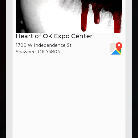
Heart of OK Expo Center
1700 W Independence St
Shawnee, OK 74804