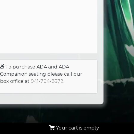
To purchase ADA and ADA
Companion seating please call our
box office at
941-704-8572
.
Your cart is empty