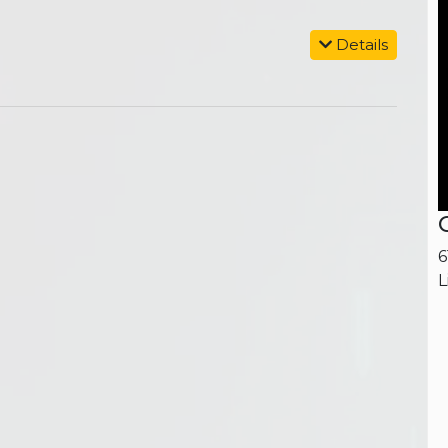
Details
6
L