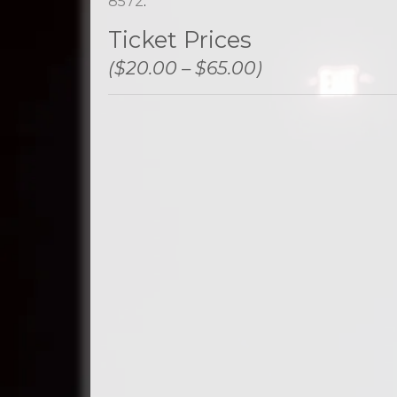
8572
.
Ticket Prices
($20.00 – $65.00)