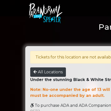
Par
Tickets for this location are not availab
All Locations
Under the stunning Black & White St
Note: No-one under the age of 13 will
must be accompanied by an adult.
To purchase ADA and ADA Companion se