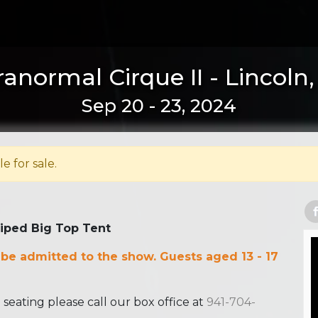
anormal Cirque II - Lincoln
Sep 20 - 23, 2024
le for sale.
riped Big Top Tent
 be admitted to the show. Guests aged 13 - 17
ating please call our box office at
941-704-