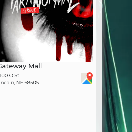
Gateway Mall
100 O St
incoln, NE 68505