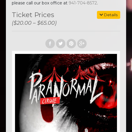
please call our box office at
941-704-8572
.
Ticket Prices
Details
($20.00 – $65.00)