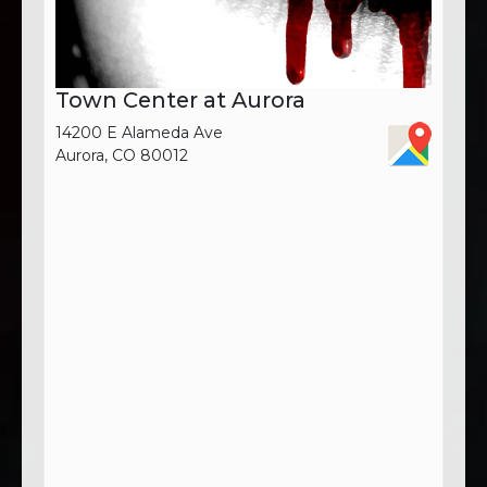
Town Center at Aurora
14200 E Alameda Ave
Aurora, CO 80012