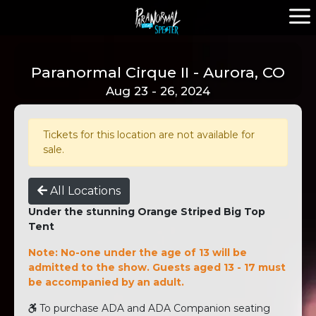
Paranormal Cirque II - Aurora, CO
Aug 23 - 26, 2024
Tickets for this location are not available for
sale.
All Locations
Under the stunning Orange Striped Big Top
Tent
Note: No-one under the age of 13 will be
admitted to the show. Guests aged 13 - 17 must
be accompanied by an adult.
To purchase ADA and ADA Companion seating