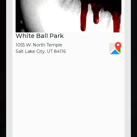
White Ball Park
1055 W. North Temple
Salt Lake City, UT 84116