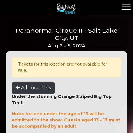
Paranormal Cirque II - Salt Lake
City, UT
Aug 2 - 5, 2024
Tickets for this location are not available for
sale.
All Locations
Under the stunning Orange Striped Big Top
Tent
Note: No-one under the age of 13 will be
admitted to the show. Guests aged 13 - 17 must
be accompanied by an adult.