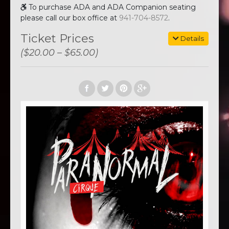
To purchase ADA and ADA Companion seating
please call our box office at
941-704-8572
.
Ticket Prices
Details
($20.00 – $65.00)