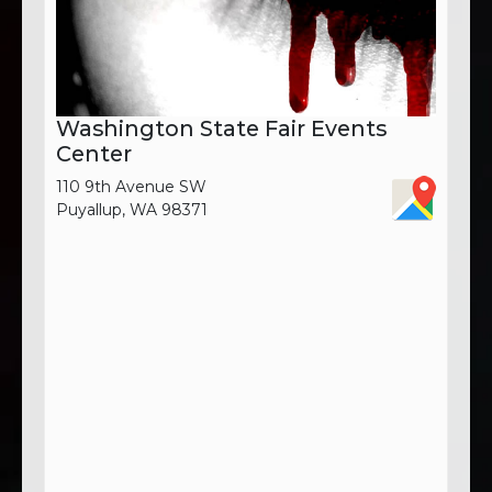
Washington State Fair Events
Center
110 9th Avenue SW
Puyallup, WA 98371