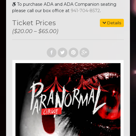
To purchase ADA and ADA Companion seating
please call our box office at
941-704-8572
.
Ticket Prices
Details
($20.00 – $65.00)