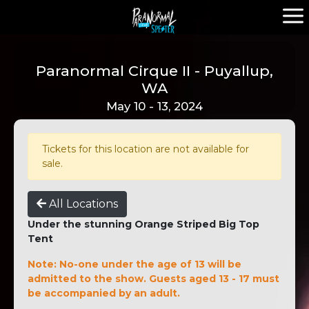
Paranormal Cirque II - Puyallup,
WA
May 10 - 13, 2024
Tickets for this location are not available for
sale.
All Locations
Under the stunning Orange Striped Big Top
Tent
Note: No-one under the age of 13 will be
admitted to the show. Guests aged 13 - 17 must
be accompanied by an adult.