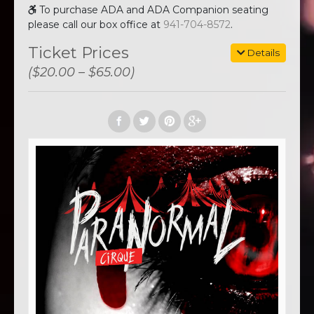
To purchase ADA and ADA Companion seating
please call our box office at
941-704-8572
.
Ticket Prices
Details
($20.00 – $65.00)