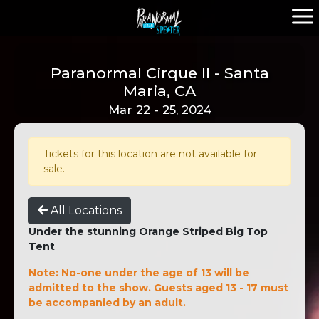
Paranormal Cirque II - Santa
Maria, CA
Mar 22 - 25, 2024
Tickets for this location are not available for
sale.
All Locations
Under the stunning Orange Striped Big Top
Tent
Note: No-one under the age of 13 will be
admitted to the show. Guests aged 13 - 17 must
be accompanied by an adult.