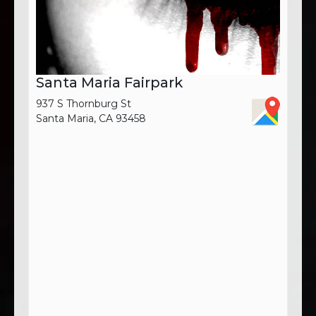
Santa Maria Fairpark
937 S Thornburg St
Santa Maria, CA 93458