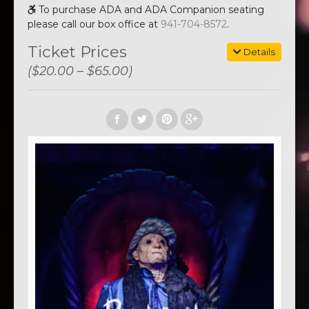
To purchase ADA and ADA Companion seating
please call our box office at
941-704-8572
.
Ticket Prices
Details
($20.00 – $65.00)