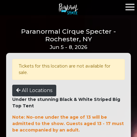
Paranormal Cirque Specter -
Rochester, NY
Jun 5 - 8, 2026
Tickets for this location are not available for
sale.
All Locations
Under the stunning Black & White Striped Big
Top Tent
Note: No-one under the age of 13 will be
admitted to the show. Guests aged 13 - 17 must
be accompanied by an adult.