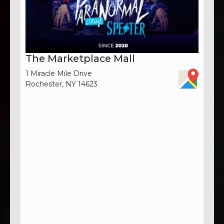
The Marketplace Mall
1 Miracle Mile Drive
Rochester, NY 14623