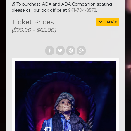
To purchase ADA and ADA Companion seating
please call our box office at
941-704-8572
.
Ticket Prices
Details
($20.00 – $65.00)