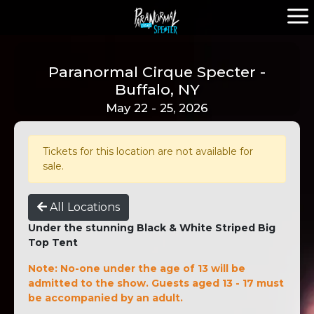
Paranormal Cirque Specter -
Buffalo, NY
May 22 - 25, 2026
Tickets for this location are not available for
sale.
All Locations
Under the stunning Black & White Striped Big
Top Tent
Note: No-one under the age of 13 will be
admitted to the show. Guests aged 13 - 17 must
be accompanied by an adult.