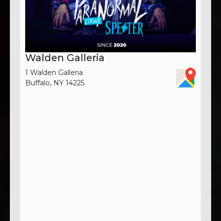
Walden Galleria
1 Walden Galleria
Buffalo, NY 14225