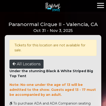
Paranormal Cirque II - Valencia, CA
Oct 31 - Nov 3, 2025
Tickets for this location are not available for
sale.
All Locations
Under the stunning Black & White Striped Big
Top Tent
Note: No-one under the age of 13 will be
admitted to the show. Guests aged 13 - 17 must
be accompanied by an adult.
To purchase ADA and ADA Companion seating