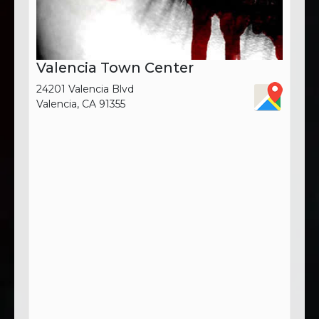
Valencia Town Center
24201 Valencia Blvd
Valencia, CA 91355