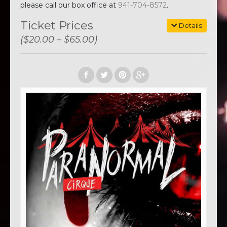
please call our box office at
941-704-8572
.
Ticket Prices
Details
($20.00 – $65.00)